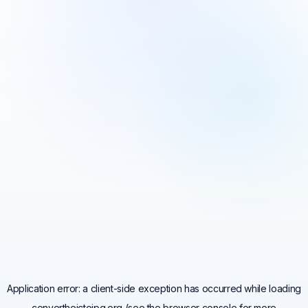
Application error: a
client
-side exception has occurred while loading
convertheictojpg.org
(see the
browser console
for more