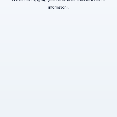
information).